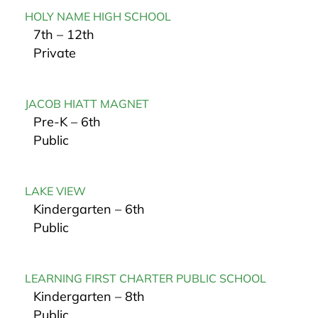
HOLY NAME HIGH SCHOOL
7th – 12th
Private
JACOB HIATT MAGNET
Pre-K – 6th
Public
LAKE VIEW
Kindergarten – 6th
Public
LEARNING FIRST CHARTER PUBLIC SCHOOL
Kindergarten – 8th
Public