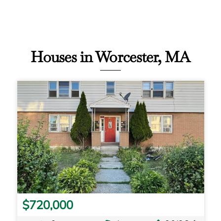
Houses in Worcester, MA
$720,000