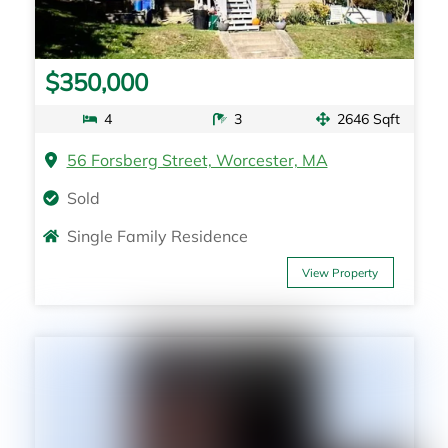
$350,000
4
3
2646 Sqft
56 Forsberg Street, Worcester, MA
Sold
Single Family Residence
View Property