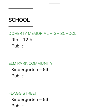
SCHOOL
DOHERTY MEMORIAL HIGH SCHOOL
9th – 12th
Public
ELM PARK COMMUNITY
Kindergarten – 6th
Public
FLAGG STREET
Kindergarten – 6th
Public