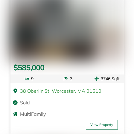
$585,000
9
3
3746 Sqft
38 Oberlin St, Worcester, MA 01610
Sold
MultiFamily
View Property