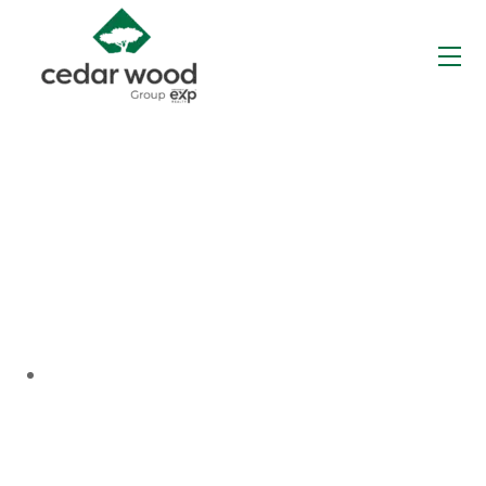
Skip
to
Me
content