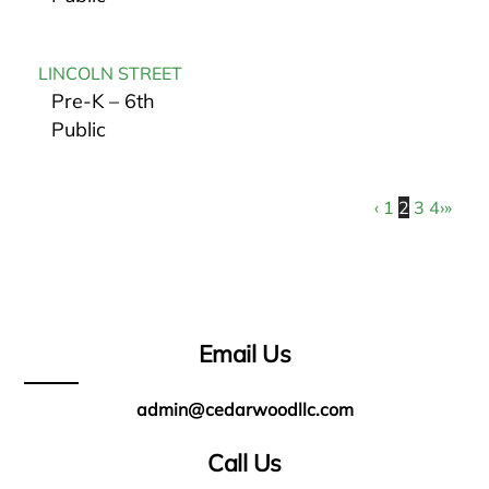
LINCOLN STREET
Pre-K – 6th
Public
‹
1
2
3
4
›
»
Email Us
admin@cedarwoodllc.com
Call Us