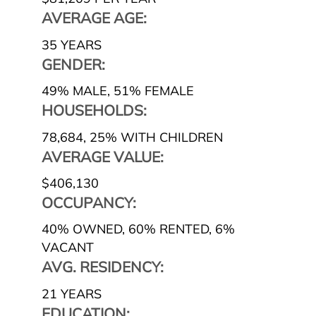
AVERAGE AGE:
35 YEARS
GENDER:
49% MALE
,
51% FEMALE
HOUSEHOLDS:
78,684
,
25% WITH CHILDREN
AVERAGE VALUE:
$406,130
OCCUPANCY:
40% OWNED
,
60% RENTED
,
6%
VACANT
AVG. RESIDENCY:
21 YEARS
EDUCATION: