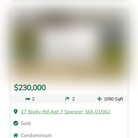
$230,000
2
2
1050 Sqft
17 Bixby Rd Apt 7,Spencer, MA 01562
Sold
Condominium