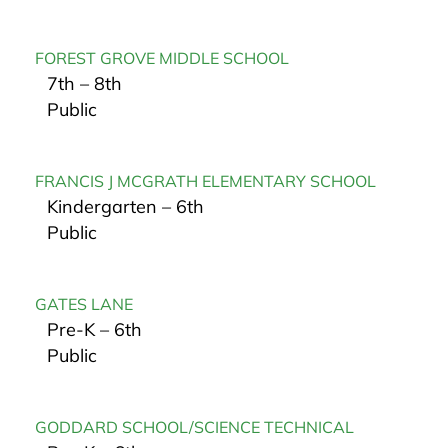
FOREST GROVE MIDDLE SCHOOL
7th – 8th
Public
FRANCIS J MCGRATH ELEMENTARY SCHOOL
Kindergarten – 6th
Public
GATES LANE
Pre-K – 6th
Public
GODDARD SCHOOL/SCIENCE TECHNICAL