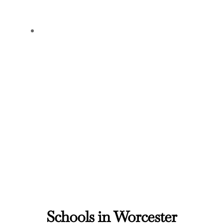
Schools in Worcester