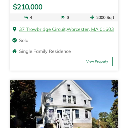
$210,000
4
3
2000 Sqft
37 Trowbridge Circuit,Worcester, MA 01603
Sold
Single Family Residence
View Property