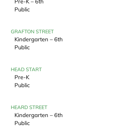
Pre-K – 6th
Public
GRAFTON STREET
Kindergarten – 6th
Public
HEAD START
Pre-K
Public
HEARD STREET
Kindergarten – 6th
Public