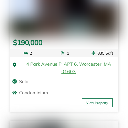
$190,000
2
1
835 Sqft
4 Park Avenue Pl APT 6, Worcester, MA
01603
Sold
Condominium
View Property