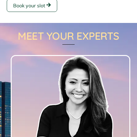
Book your slot
MEET YOUR EXPERTS