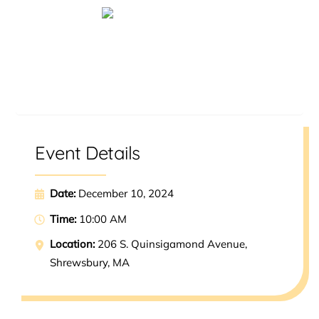
Reserve a Spot
Event Details
Date:
December 10, 2024
Time:
10:00 AM
Location:
206 S. Quinsigamond Avenue,
Shrewsbury, MA