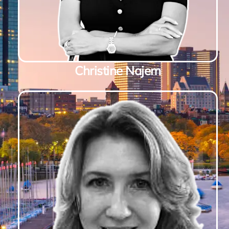
Christine Najem