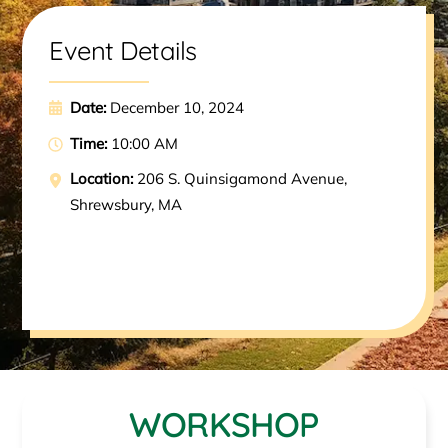
Event Details
Date:
December 10, 2024
Time:
10:00 AM
Location:
206 S. Quinsigamond Avenue,
Shrewsbury, MA
WORKSHOP