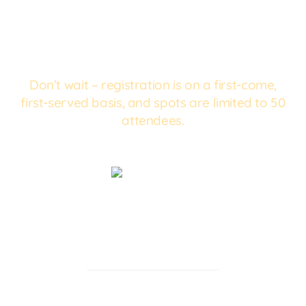
Don’t wait – registration is on a first-come,
first-served basis, and spots are limited to 50
attendees.
Reserve a
Spot