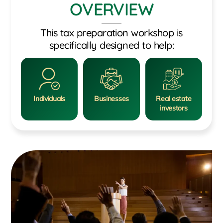
OVERVIEW
This tax preparation workshop is
specifically designed to help:
Individuals
Businesses
Real estate
investors