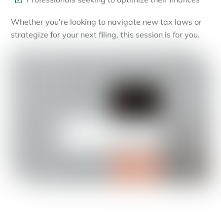
Whether you’re looking to navigate new tax laws or
strategize for your next filing, this session is for you.