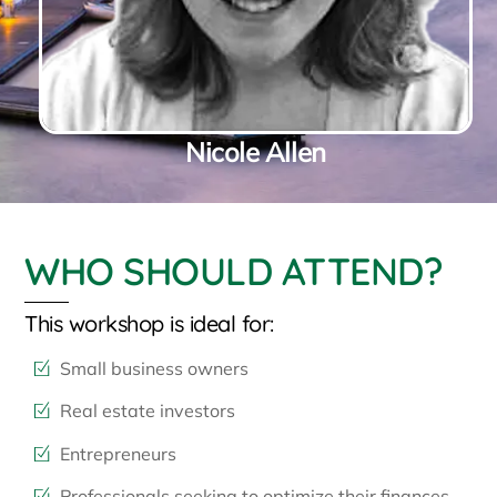
Nicole Allen
WHO SHOULD ATTEND?
This workshop is ideal for:
Small business owners
Real estate investors
Entrepreneurs
Professionals seeking to optimize their finances