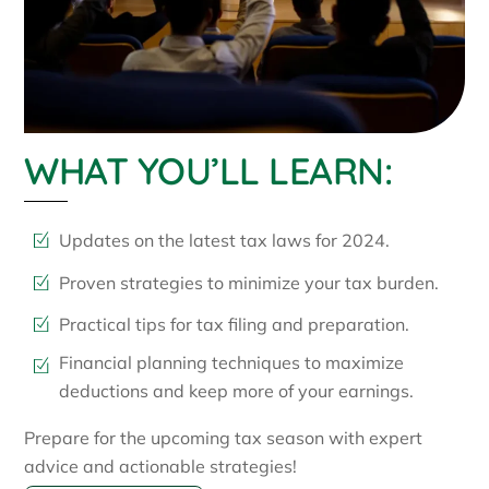
WHAT YOU’LL LEARN:
Updates on the latest tax laws for 2024.
Proven strategies to minimize your tax burden.
Practical tips for tax filing and preparation.
Financial planning techniques to maximize
deductions and keep more of your earnings.
Prepare for the upcoming tax season with expert
advice and actionable strategies!