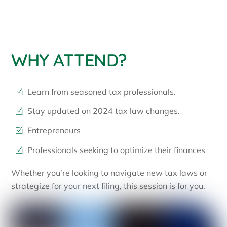
WHY ATTEND?
Learn from seasoned tax professionals.
Stay updated on 2024 tax law changes.
Entrepreneurs
Professionals seeking to optimize their finances
Whether you’re looking to navigate new tax laws or
strategize for your next filing, this session is for you.