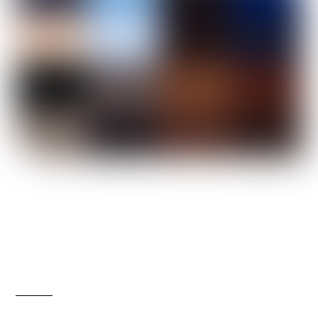
Secure Your Spot: Unlock
Strategies for Financial
Success