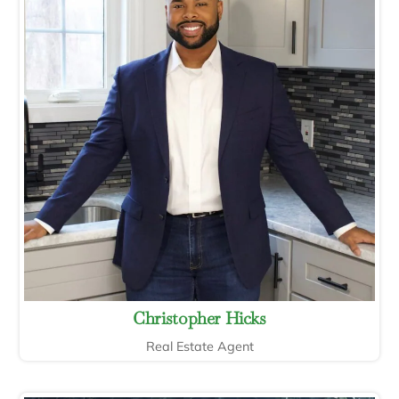
Christopher Hicks
Real Estate Agent