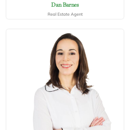
Dan Barnes
Real Estate Agent