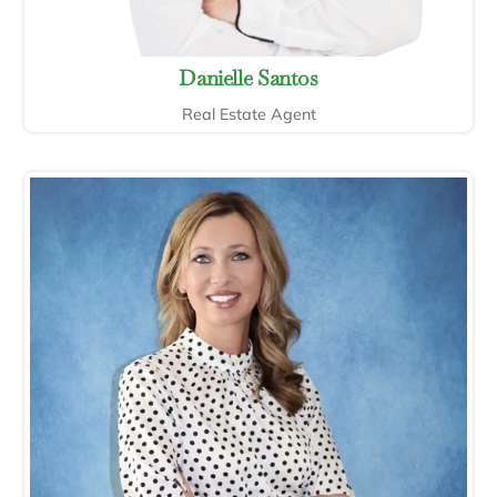
Danielle Santos
Real Estate Agent