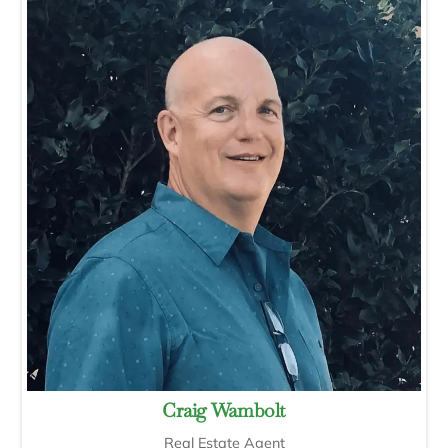
Craig Wambolt
Real Estate Agent