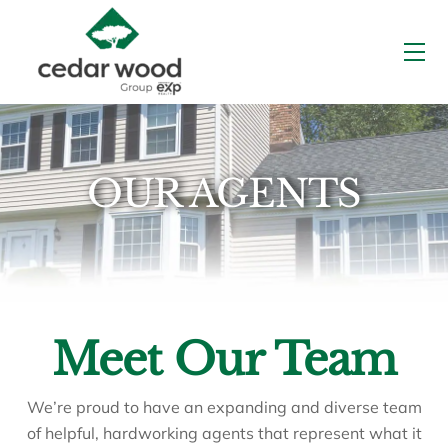
Skip
to
Me
content
OUR AGENTS
Meet Our Team
We’re proud to have an expanding and diverse team
of helpful, hardworking agents that represent what it