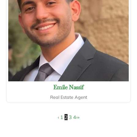
Emile Nassif
Real Estate Agent
‹
1
2
3
4
›
»