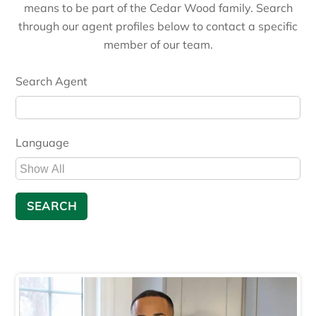
means to be part of the Cedar Wood family. Search
through our agent profiles below to contact a specific
member of our team.
Search Agent
Language
Language