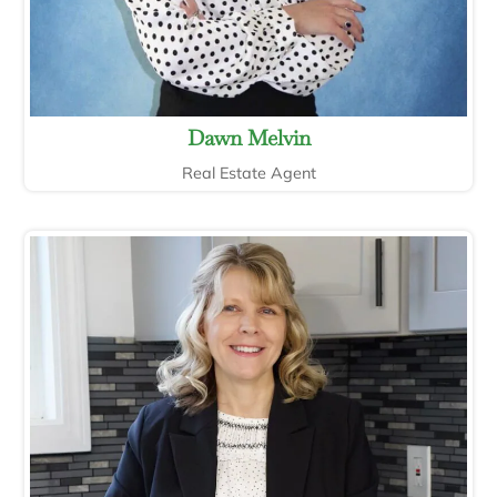
Dawn Melvin
Real Estate Agent