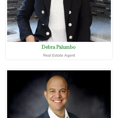
Debra Palumbo
Real Estate Agent