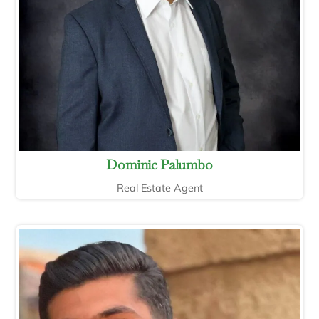
Dominic Palumbo
Real Estate Agent