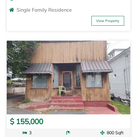
Single Family Residence
View Property
$ 155,000
3
800 Sqft