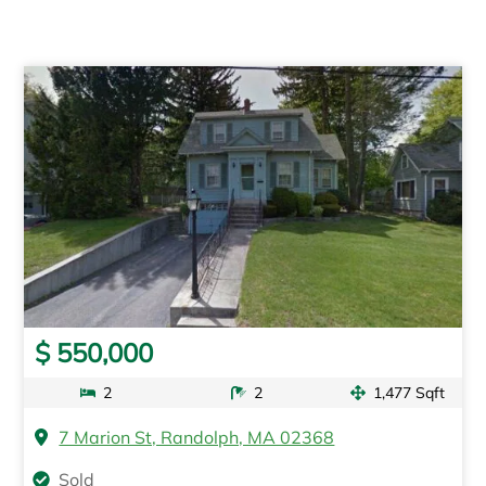
$ 550,000
2
2
1,477 Sqft
7 Marion St, Randolph, MA 02368
Sold