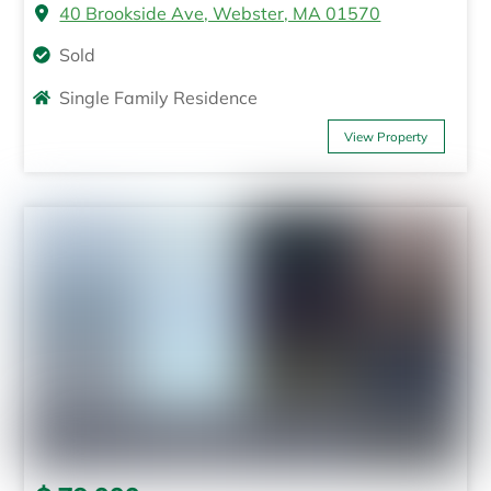
40 Brookside Ave, Webster, MA 01570
Sold
Single Family Residence
View Property