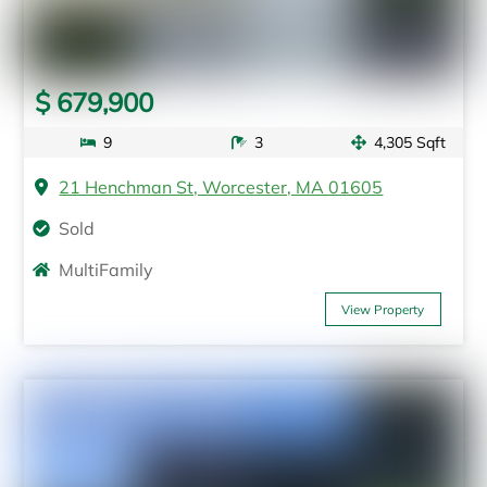
$ 679,900
9
3
4,305 Sqft
21 Henchman St, Worcester, MA 01605
Sold
MultiFamily
View Property