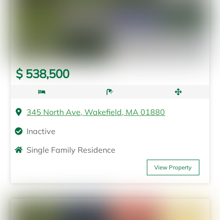
$ 538,500
345 North Ave, Wakefield, MA 01880
Inactive
Single Family Residence
View Property