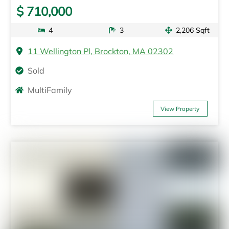
$ 710,000
4
3
2,206 Sqft
11 Wellington Pl, Brockton, MA 02302
Sold
MultiFamily
View Property