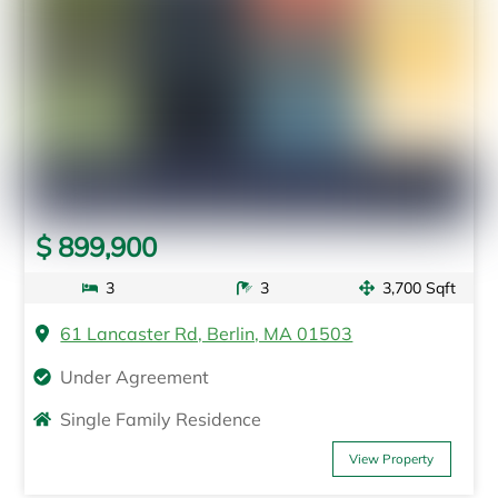
$ 899,900
3
3
3,700 Sqft
61 Lancaster Rd, Berlin, MA 01503
Under Agreement
Single Family Residence
View Property