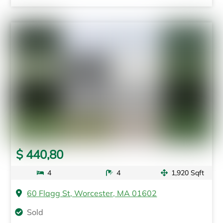
$ 440,80
4
4
1,920 Sqft
60 Flagg St, Worcester, MA 01602
Sold