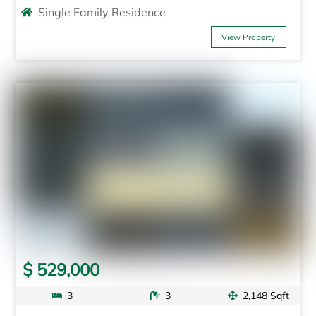
Single Family Residence
View Property
$ 529,000
3
3
2,148 Sqft