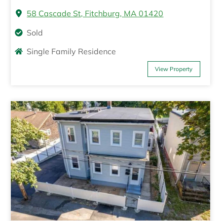
58 Cascade St, Fitchburg, MA 01420
Sold
Single Family Residence
View Property