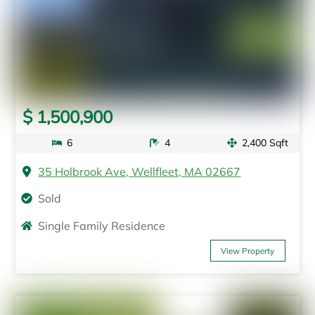
$ 1,500,900
6
4
2,400 Sqft
35 Holbrook Ave, Wellfleet, MA 02667
Sold
Single Family Residence
View Property