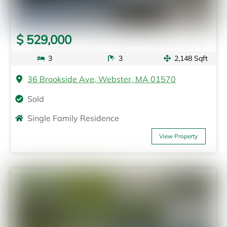
$ 529,000
3
3
2,148 Sqft
36 Brookside Ave, Webster, MA 01570
Sold
Single Family Residence
View Property