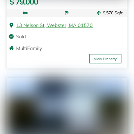
$ 79,000
9,570 Sqft
13 Nelson St, Webster, MA 01570
Sold
MultiFamily
View Property