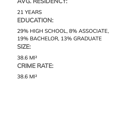
AVG. RESIDENCY:
21 YEARS
EDUCATION:
29% HIGH SCHOOL
,
8% ASSOCIATE
,
19% BACHELOR
,
13% GRADUATE
SIZE:
38.6 MI²
CRIME RATE:
38.6 MI²