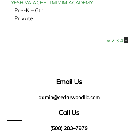
YESHIVA ACHEI TMIMIM ACADEMY
Pre-K – 6th
Private
«
‹
2
3
4
5
Email Us
admin@cedarwoodllc.com
Call Us
(508) 283–7979