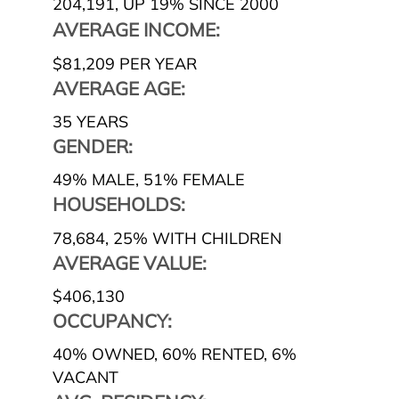
204,191
,
UP 19% SINCE 2000
AVERAGE INCOME:
$81,209 PER YEAR
AVERAGE AGE:
35 YEARS
GENDER:
49% MALE
,
51% FEMALE
HOUSEHOLDS:
78,684
,
25% WITH CHILDREN
AVERAGE VALUE:
$406,130
OCCUPANCY:
40% OWNED
,
60% RENTED
,
6%
VACANT