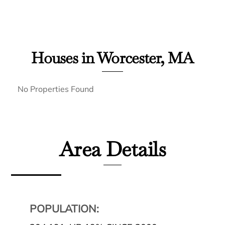
Houses in Worcester, MA
No Properties Found
Area Details
POPULATION: