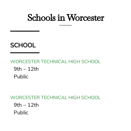
Schools in Worcester
SCHOOL
WORCESTER TECHNICAL HIGH SCHOOL
9th – 12th
Public
WORCESTER TECHNICAL HIGH SCHOOL
9th – 12th
Public