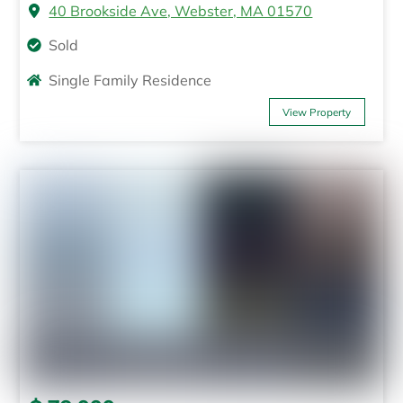
40 Brookside Ave, Webster, MA 01570
Sold
Single Family Residence
View Property