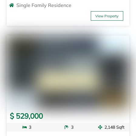
Single Family Residence
View Property
$ 529,000
3
3
2,148 Sqft