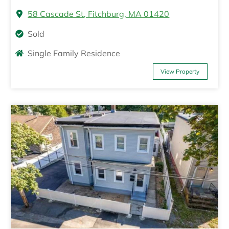
58 Cascade St, Fitchburg, MA 01420
Sold
Single Family Residence
View Property