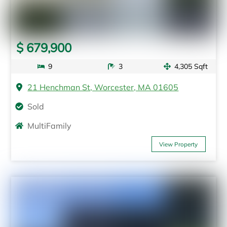
$ 679,900
9
3
4,305 Sqft
21 Henchman St, Worcester, MA 01605
Sold
MultiFamily
View Property