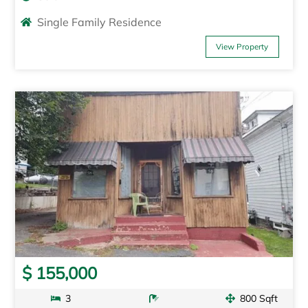
Single Family Residence
View Property
$ 155,000
3
800 Sqft