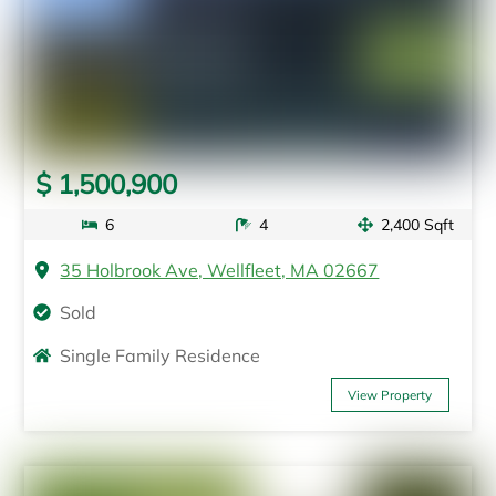
$ 1,500,900
6
4
2,400 Sqft
35 Holbrook Ave, Wellfleet, MA 02667
Sold
Single Family Residence
View Property