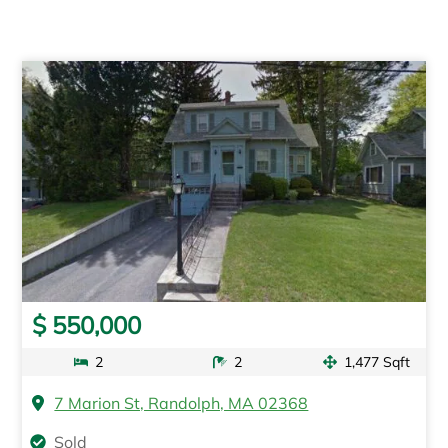
$ 550,000
2
2
1,477 Sqft
7 Marion St, Randolph, MA 02368
Sold