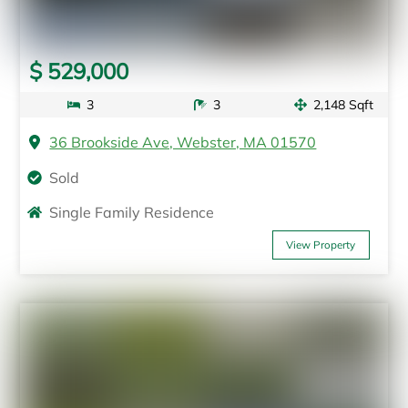
$ 529,000
3
3
2,148 Sqft
36 Brookside Ave, Webster, MA 01570
Sold
Single Family Residence
View Property