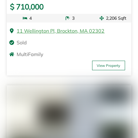
$ 710,000
4
3
2,206 Sqft
11 Wellington Pl, Brockton, MA 02302
Sold
MultiFamily
View Property