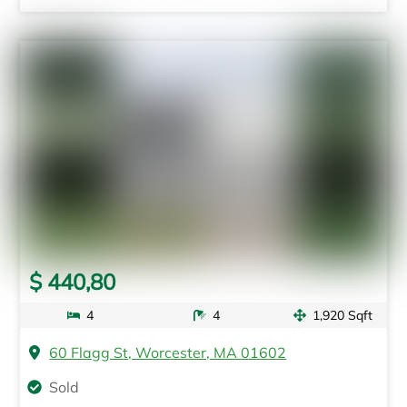
$ 440,80
4
4
1,920 Sqft
60 Flagg St, Worcester, MA 01602
Sold