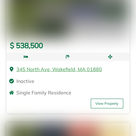
$ 538,500
345 North Ave, Wakefield, MA 01880
Inactive
Single Family Residence
View Property