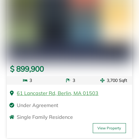
$ 899,900
3
3
3,700 Sqft
61 Lancaster Rd, Berlin, MA 01503
Under Agreement
Single Family Residence
View Property