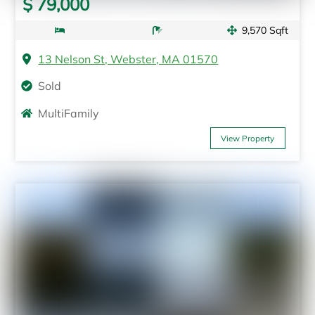
$ 79,000
9,570 Sqft
13 Nelson St, Webster, MA 01570
Sold
MultiFamily
View Property