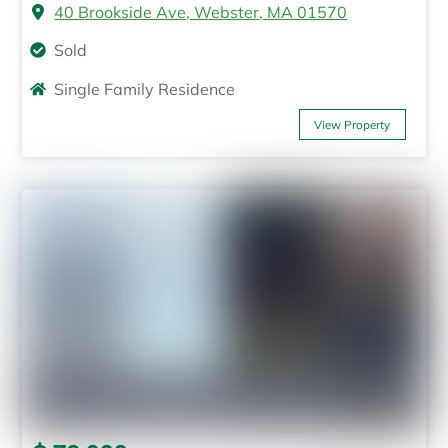
40 Brookside Ave, Webster, MA 01570
Sold
Single Family Residence
View Property