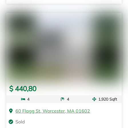
$ 440,80
4
4
1,920 Sqft
60 Flagg St, Worcester, MA 01602
Sold