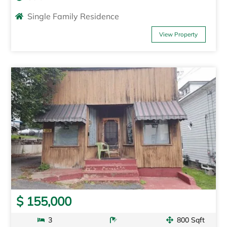
Single Family Residence
View Property
$ 155,000
3
800 Sqft