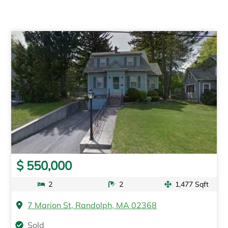
$ 550,000
2
2
1,477 Sqft
7 Marion St, Randolph, MA 02368
Sold