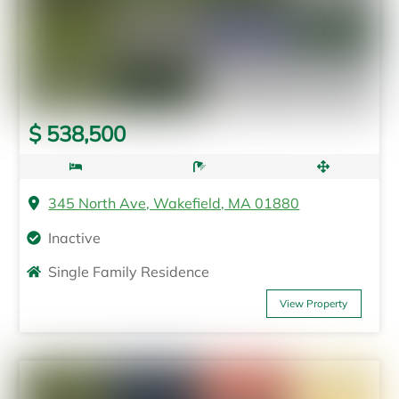
$ 538,500
345 North Ave, Wakefield, MA 01880
Inactive
Single Family Residence
View Property