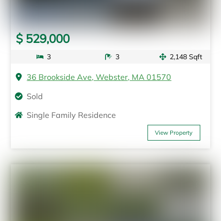
$ 529,000
3
3
2,148 Sqft
36 Brookside Ave, Webster, MA 01570
Sold
Single Family Residence
View Property