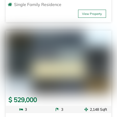
Single Family Residence
View Property
$ 529,000
3
3
2,148 Sqft