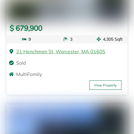
$ 679,900
9
3
4,305 Sqft
21 Henchman St, Worcester, MA 01605
Sold
MultiFamily
View Property