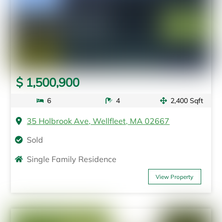
$ 1,500,900
6
4
2,400 Sqft
35 Holbrook Ave, Wellfleet, MA 02667
Sold
Single Family Residence
View Property