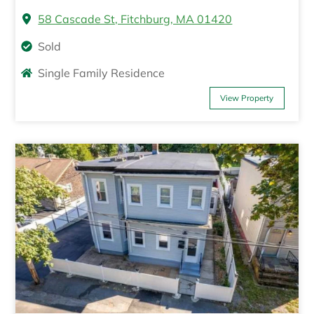
58 Cascade St, Fitchburg, MA 01420
Sold
Single Family Residence
View Property