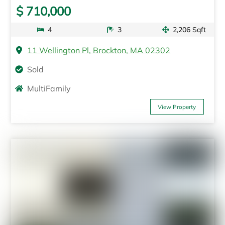
$ 710,000
4
3
2,206 Sqft
11 Wellington Pl, Brockton, MA 02302
Sold
MultiFamily
View Property