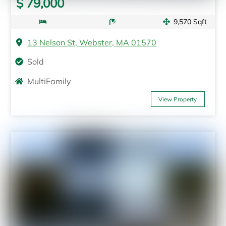
$ 79,000
9,570 Sqft
13 Nelson St, Webster, MA 01570
Sold
MultiFamily
View Property