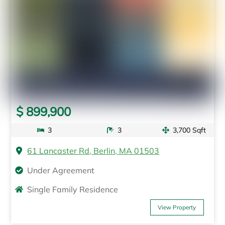
$ 899,900
3
3
3,700 Sqft
61 Lancaster Rd, Berlin, MA 01503
Under Agreement
Single Family Residence
View Property