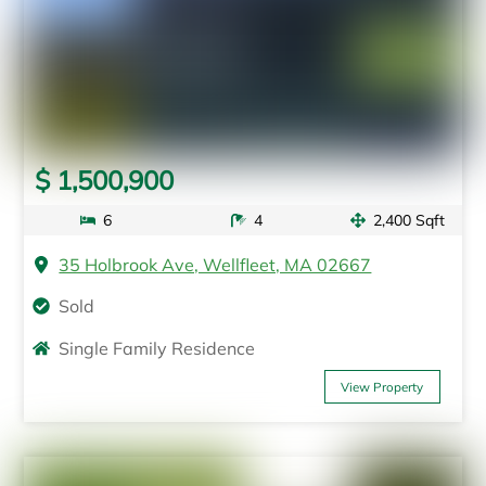
$ 1,500,900
6
4
2,400 Sqft
35 Holbrook Ave, Wellfleet, MA 02667
Sold
Single Family Residence
View Property