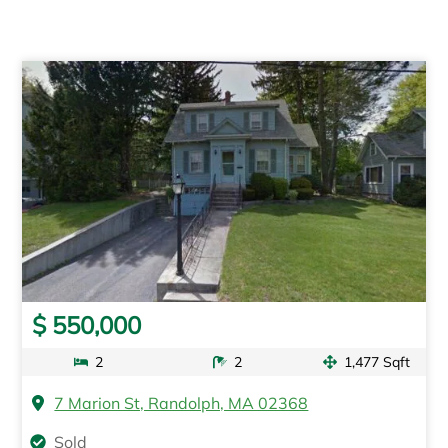
$ 550,000
2
2
1,477 Sqft
7 Marion St, Randolph, MA 02368
Sold