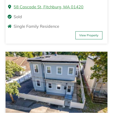
58 Cascade St, Fitchburg, MA 01420
Sold
Single Family Residence
View Property