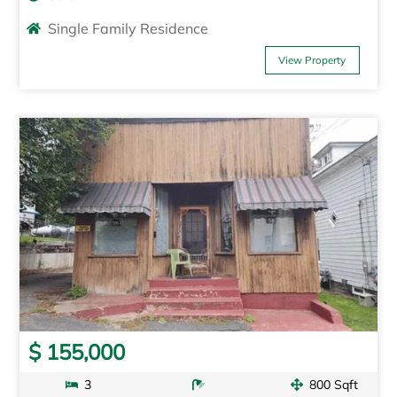
Single Family Residence
View Property
$ 155,000
3
800 Sqft