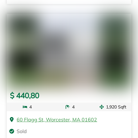
$ 440,80
4
4
1,920 Sqft
60 Flagg St, Worcester, MA 01602
Sold