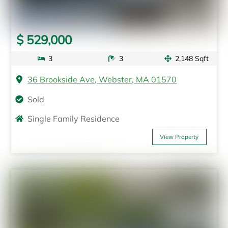
$ 529,000
3
3
2,148 Sqft
36 Brookside Ave, Webster, MA 01570
Sold
Single Family Residence
View Property