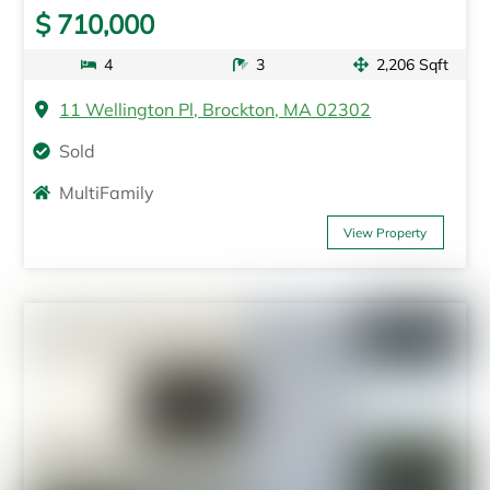
$ 710,000
4
3
2,206 Sqft
11 Wellington Pl, Brockton, MA 02302
Sold
MultiFamily
View Property