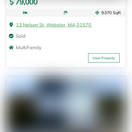
$ 79,000
9,570 Sqft
13 Nelson St, Webster, MA 01570
Sold
MultiFamily
View Property