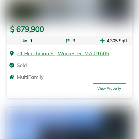
$ 679,900
9
3
4,305 Sqft
21 Henchman St, Worcester, MA 01605
Sold
MultiFamily
View Property