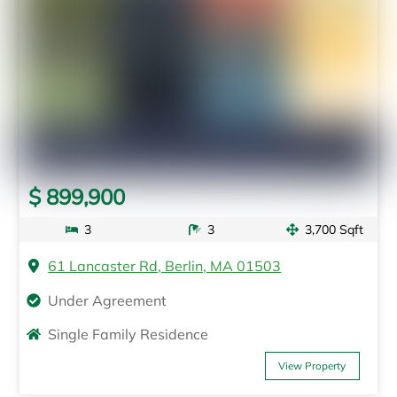
$ 899,900
3
3
3,700 Sqft
61 Lancaster Rd, Berlin, MA 01503
Under Agreement
Single Family Residence
View Property