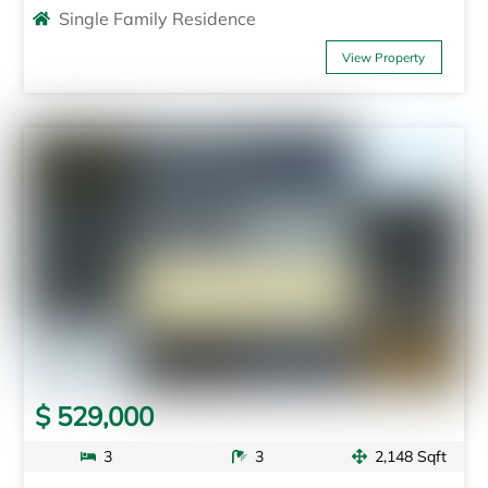
Single Family Residence
View Property
$ 529,000
3
3
2,148 Sqft