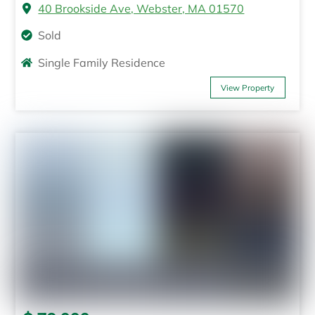
40 Brookside Ave, Webster, MA 01570
Sold
Single Family Residence
View Property