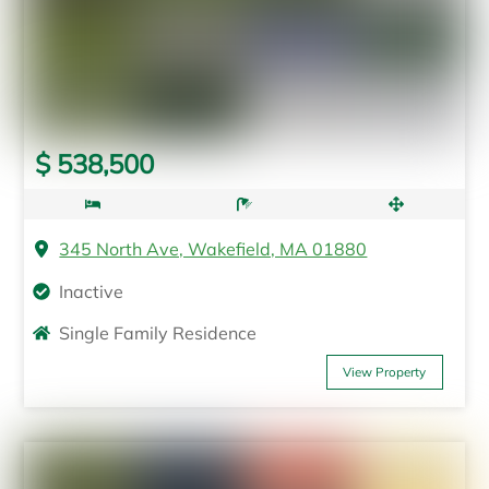
$ 538,500
345 North Ave, Wakefield, MA 01880
Inactive
Single Family Residence
View Property