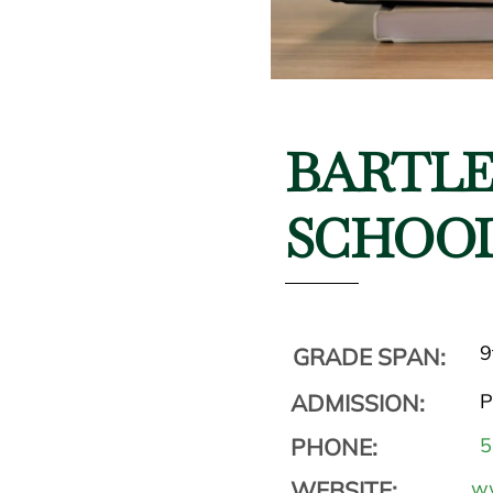
BARTLE
SCHOO
9
GRADE SPAN:
ADMISSION:
P
PHONE:
5
WEBSITE:
ww