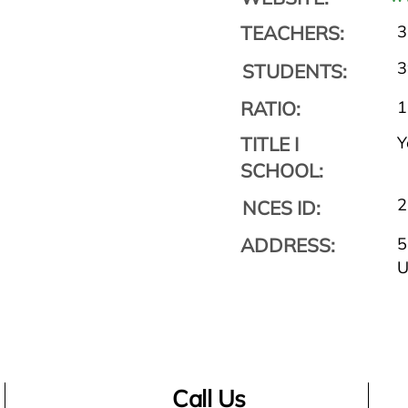
TEACHERS:
3
3
STUDENTS:
RATIO:
1
TITLE I
Y
SCHOOL:
2
NCES ID:
ADDRESS:
5
Call Us