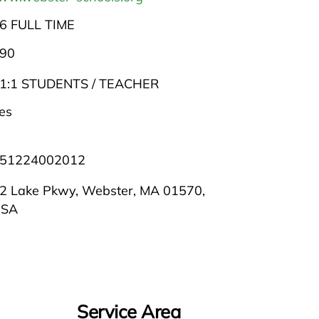
6 FULL TIME
90
1:1 STUDENTS / TEACHER
es
51224002012
2 Lake Pkwy, Webster, MA 01570,
USA
Service Area