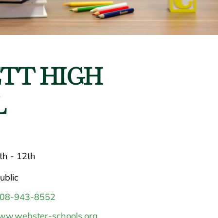
TT HIGH
L
th - 12th
ublic
08-943-8552
w.webster-schools.org