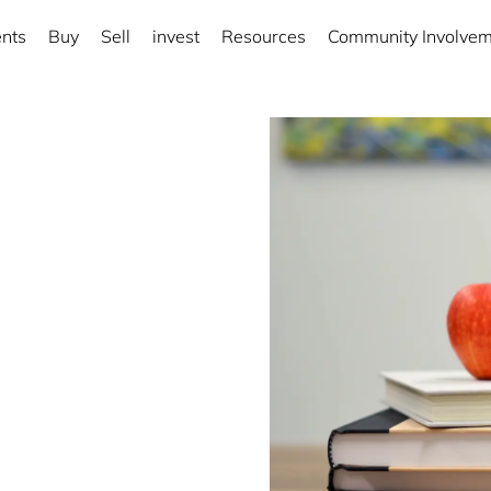
nts
Buy
Sell
invest
Resources
Community Involve
rict
ng local