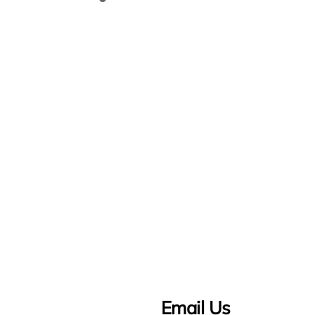
Email Us