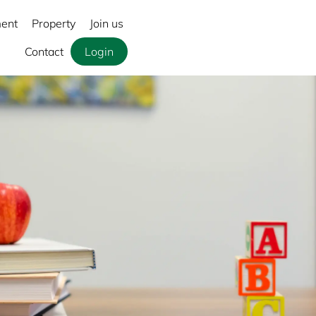
ment
Property
Join us
Contact
Login