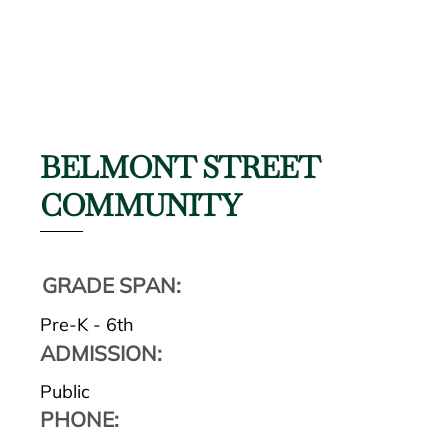
BELMONT STREET
COMMUNITY
GRADE SPAN:
Pre-K - 6th
ADMISSION:
Public
PHONE: