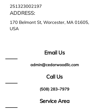
251323002197
ADDRESS:
170 Belmont St, Worcester, MA 01605,
USA
Email Us
admin@cedarwoodllc.com
Call Us
(508) 283–7979
Service Area