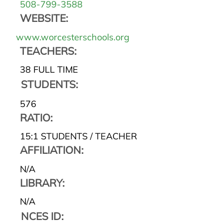
508-799-3588
WEBSITE:
www.worcesterschools.org
TEACHERS:
38 FULL TIME
STUDENTS:
576
RATIO:
15:1 STUDENTS / TEACHER
AFFILIATION:
N/A
LIBRARY:
N/A
NCES ID: