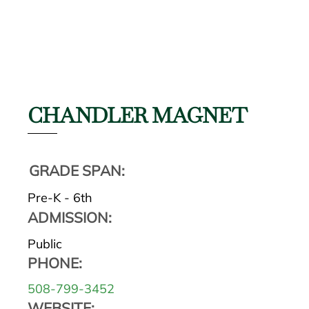
CHANDLER MAGNET
GRADE SPAN:
Pre-K - 6th
ADMISSION:
Public
PHONE:
508-799-3452
WEBSITE: