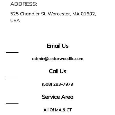
ADDRESS:
525 Chandler St, Worcester, MA 01602,
USA
Email Us
admin@cedarwoodllc.com
Call Us
(508) 283–7979
Service Area
All Of MA & CT