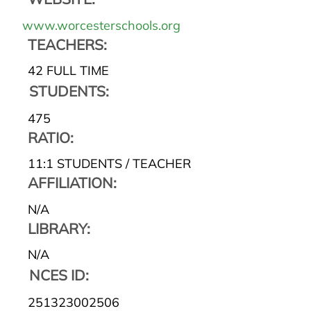
www.worcesterschools.org
TEACHERS:
42 FULL TIME
STUDENTS:
475
RATIO:
11:1 STUDENTS / TEACHER
AFFILIATION:
N/A
LIBRARY:
N/A
NCES ID:
251323002506