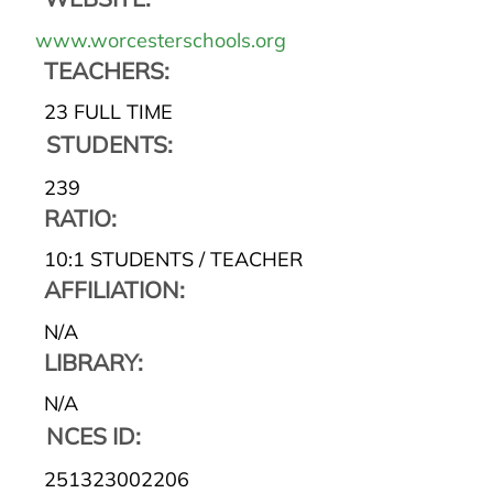
www.worcesterschools.org
TEACHERS:
23 FULL TIME
STUDENTS:
239
RATIO:
10:1 STUDENTS / TEACHER
AFFILIATION:
N/A
LIBRARY:
N/A
NCES ID:
251323002206