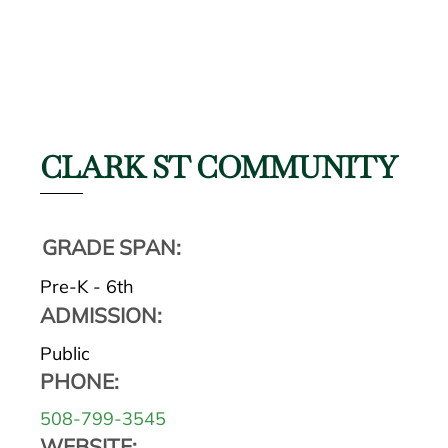
CLARK ST COMMUNITY
GRADE SPAN:
Pre-K - 6th
ADMISSION:
Public
PHONE:
508-799-3545
WEBSITE: