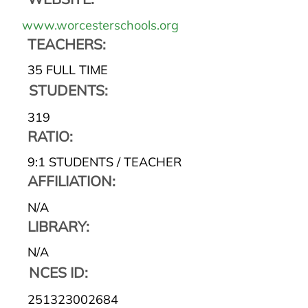
www.worcesterschools.org
TEACHERS:
35 FULL TIME
STUDENTS:
319
RATIO:
9:1 STUDENTS / TEACHER
AFFILIATION:
N/A
LIBRARY:
N/A
NCES ID:
251323002684