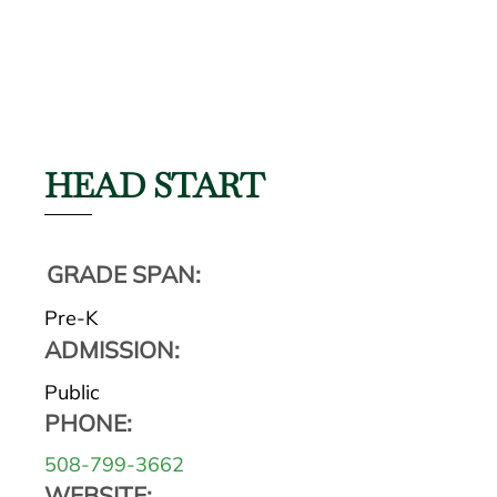
HEAD START
GRADE SPAN:
Pre-K
ADMISSION:
Public
PHONE:
508-799-3662
WEBSITE: