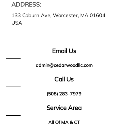
ADDRESS:
133 Coburn Ave, Worcester, MA 01604,
USA
Email Us
admin@cedarwoodllc.com
Call Us
(508) 283–7979
Service Area
All Of MA & CT