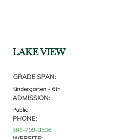
LAKE VIEW
GRADE SPAN:
Kindergarten - 6th
ADMISSION:
Public
PHONE:
508-799-3536
WEBSITE: