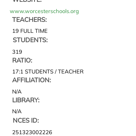
www.worcesterschools.org
TEACHERS:
19 FULL TIME
STUDENTS:
319
RATIO:
17:1 STUDENTS / TEACHER
AFFILIATION:
N/A
LIBRARY:
N/A
NCES ID:
251323002226