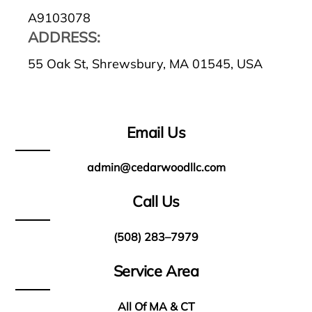
A9103078
ADDRESS:
55 Oak St, Shrewsbury, MA 01545, USA
Email Us
admin@cedarwoodllc.com
Call Us
(508) 283–7979
Service Area
All Of MA & CT