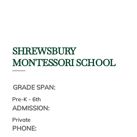
SHREWSBURY
MONTESSORI SCHOOL
GRADE SPAN:
Pre-K - 6th
ADMISSION:
Private
PHONE: