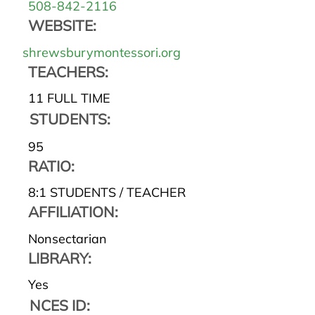
508-842-2116
WEBSITE:
shrewsburymontessori.org
TEACHERS:
11 FULL TIME
STUDENTS:
95
RATIO:
8:1 STUDENTS / TEACHER
AFFILIATION:
Nonsectarian
LIBRARY:
Yes
NCES ID: