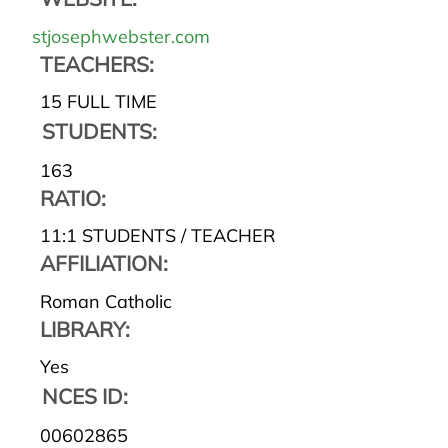
stjosephwebster.com
TEACHERS:
15 FULL TIME
STUDENTS:
163
RATIO:
11:1 STUDENTS / TEACHER
AFFILIATION:
Roman Catholic
LIBRARY:
Yes
NCES ID:
00602865