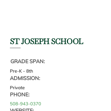
ST JOSEPH SCHOOL
GRADE SPAN:
Pre-K - 8th
ADMISSION:
Private
PHONE:
508-943-0370
WEBSITE: