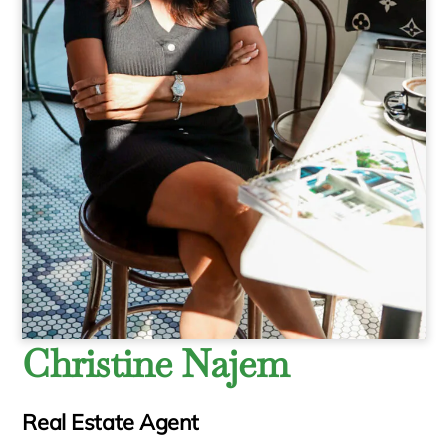
Christine Najem
Real Estate Agent