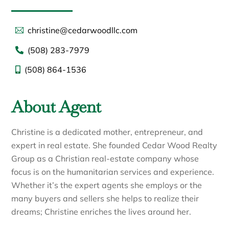
christine@cedarwoodllc.com
(508) 283-7979
(508) 864-1536
About Agent
Christine is a dedicated mother, entrepreneur, and
expert in real estate. She founded Cedar Wood Realty
Group as a Christian real-estate company whose
focus is on the humanitarian services and experience.
Whether it’s the expert agents she employs or the
many buyers and sellers she helps to realize their
dreams; Christine enriches the lives around her.