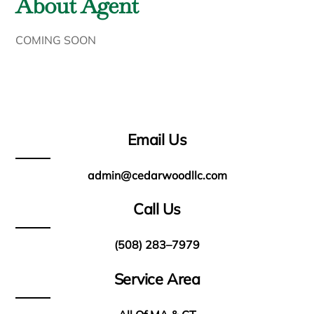
About Agent
COMING SOON
Email Us
admin@cedarwoodllc.com
Call Us
(508) 283–7979
Service Area