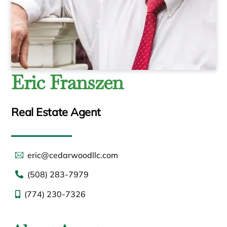
Eric Franszen
Real Estate Agent
eric@cedarwoodllc.com
(508) 283-7979
(774) 230-7326