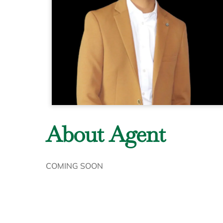
About Agent
COMING SOON