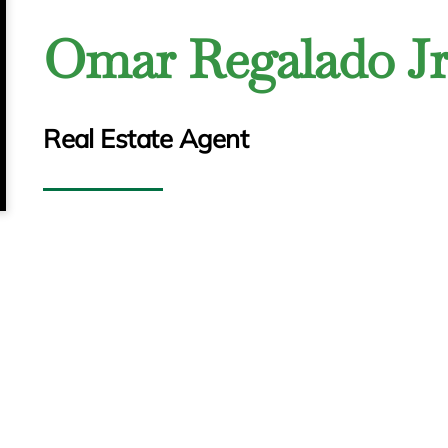
Omar Regalado Jr
Real Estate Agent