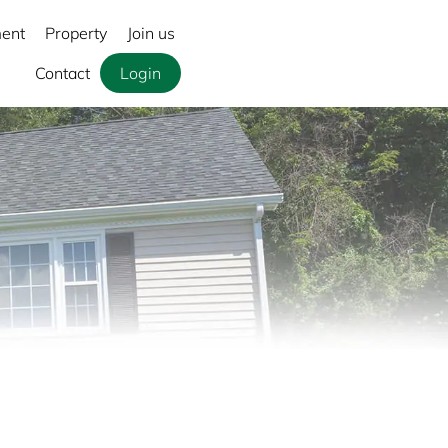
ment
Property
Join us
Contact
Login