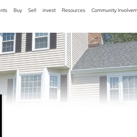
nts
Buy
Sell
invest
Resources
Community Involve