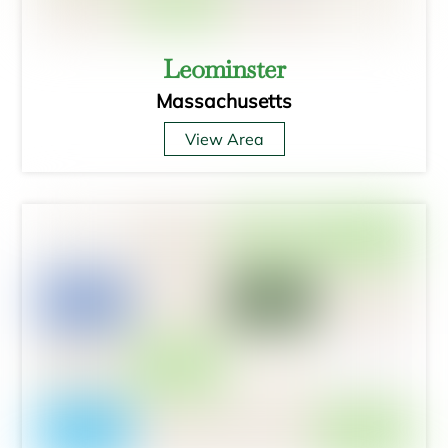
Leominster
Massachusetts
View Area