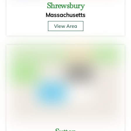
Shrewsbury
Massachusetts
View Area