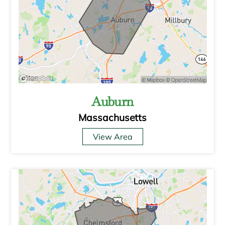
Auburn
Massachusetts
View Area