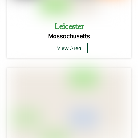
Leicester
Massachusetts
View Area