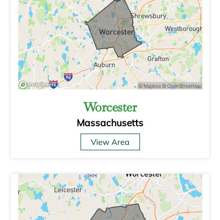
Worcester
Massachusetts
View Area