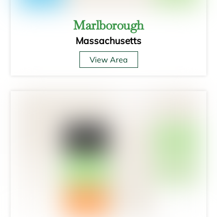
Marlborough
Massachusetts
View Area