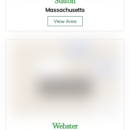
Sutton
Massachusetts
View Area
Webster