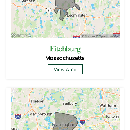
Fitchburg
Massachusetts
View Area