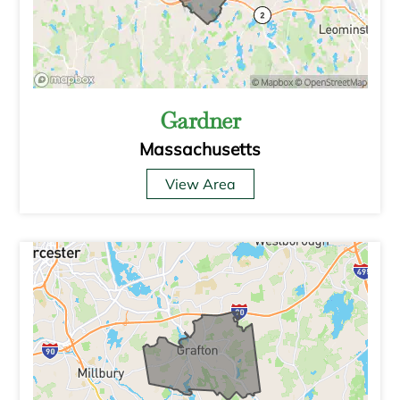
Gardner
Massachusetts
View Area