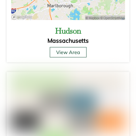
Hudson
Massachusetts
View Area