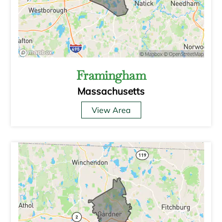
Framingham
Massachusetts
View Area