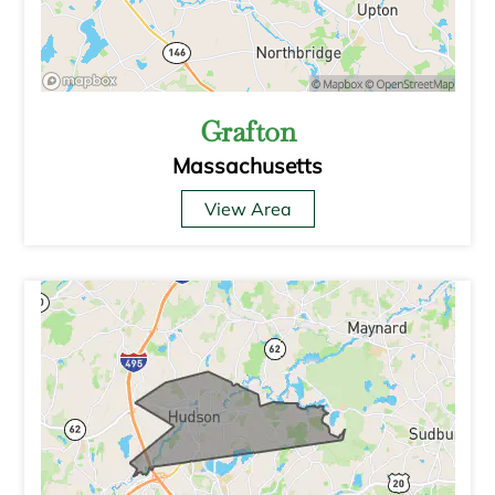
Grafton
Massachusetts
View Area