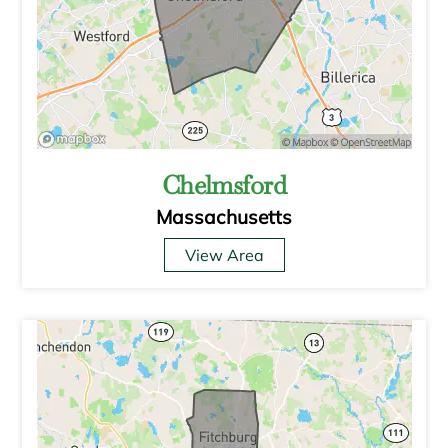
Chelmsford
Massachusetts
View Area