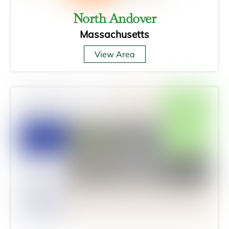
North Andover
Massachusetts
View Area