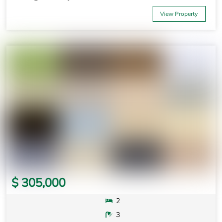
View Property
$ 305,000
2
3