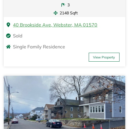
3
2148 Sqft
40 Brookside Ave, Webster, MA 01570
Sold
Single Family Residence
View Property