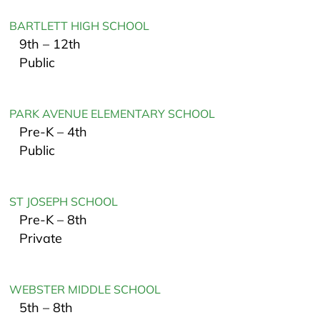
BARTLETT HIGH SCHOOL
9th – 12th
Public
PARK AVENUE ELEMENTARY SCHOOL
Pre-K – 4th
Public
ST JOSEPH SCHOOL
Pre-K – 8th
Private
WEBSTER MIDDLE SCHOOL
5th – 8th