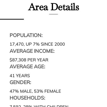
Area Details
POPULATION:
17,470
,
UP 7% SINCE 2000
AVERAGE INCOME:
$87,308 PER YEAR
AVERAGE AGE:
41 YEARS
GENDER:
47% MALE
,
53% FEMALE
HOUSEHOLDS:
7,592
,
28% WITH CHILDREN