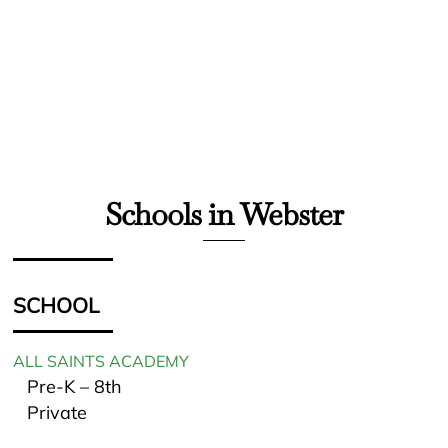
Schools in Webster
SCHOOL
ALL SAINTS ACADEMY
Pre-K – 8th
Private