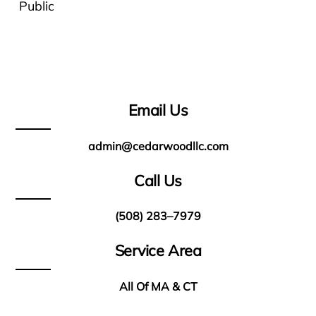
Public
Email Us
admin@cedarwoodllc.com
Call Us
(508) 283–7979
Service Area
All Of MA & CT