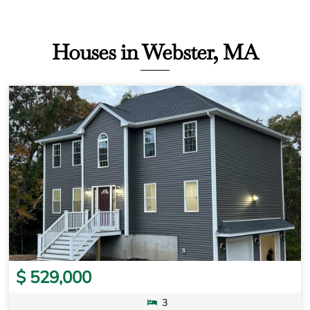
Houses in Webster, MA
$ 529,000
3