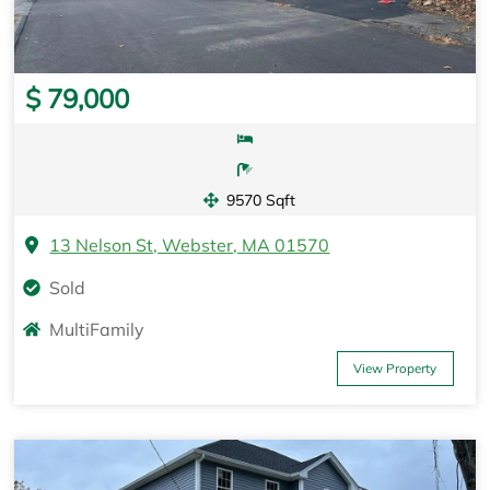
$ 79,000
9570 Sqft
13 Nelson St, Webster, MA 01570
Sold
MultiFamily
View Property