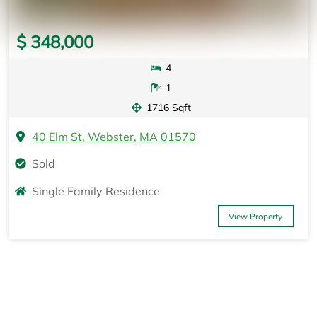
$ 348,000
4
1
1716 Sqft
40 Elm St, Webster, MA 01570
Sold
Single Family Residence
View Property