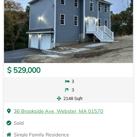
$ 529,000
3
3
2148 Sqft
36 Brookside Ave, Webster, MA 01570
Sold
Single Family Residence