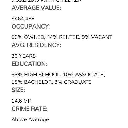
AVERAGE VALUE:
$464,438
OCCUPANCY:
56% OWNED
,
44% RENTED
,
9% VACANT
AVG. RESIDENCY:
20 YEARS
EDUCATION:
33% HIGH SCHOOL
,
10% ASSOCIATE
,
18% BACHELOR
,
8% GRADUATE
SIZE:
14.6 MI²
CRIME RATE:
Above Average