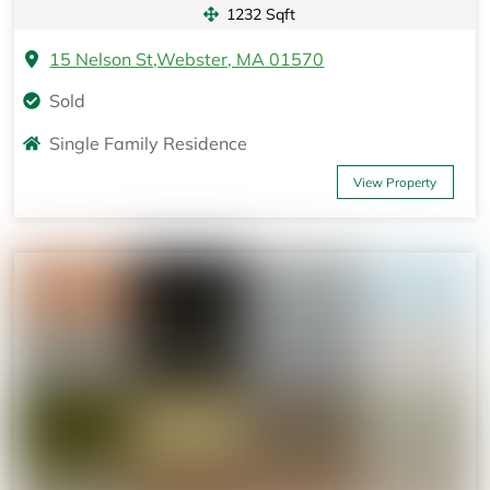
1232 Sqft
15 Nelson St,Webster, MA 01570
Sold
Single Family Residence
View Property