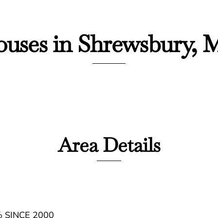
uses in Shrewsbury,
Area Details
 SINCE 2000