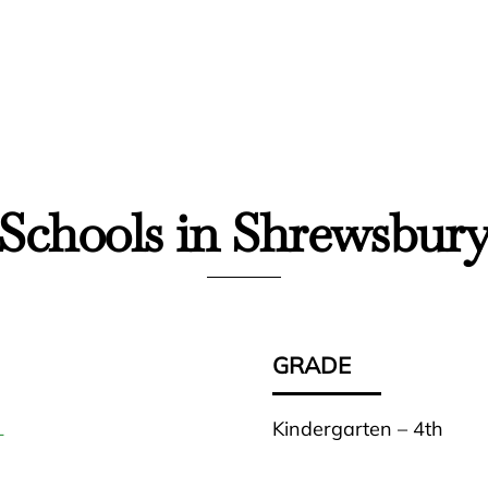
Schools in Shrewsbur
GRADE
Kindergarten – 4th
L