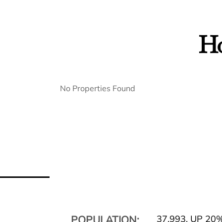
Ho
No Properties Found
POPULATION:
37,993
,
UP 20%