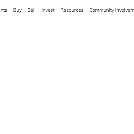
nts
Buy
Sell
invest
Resources
Community Involve