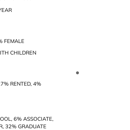
YEAR
% FEMALE
TH CHILDREN
7% RENTED
,
4%
HOOL
,
6% ASSOCIATE
,
R
,
32% GRADUATE