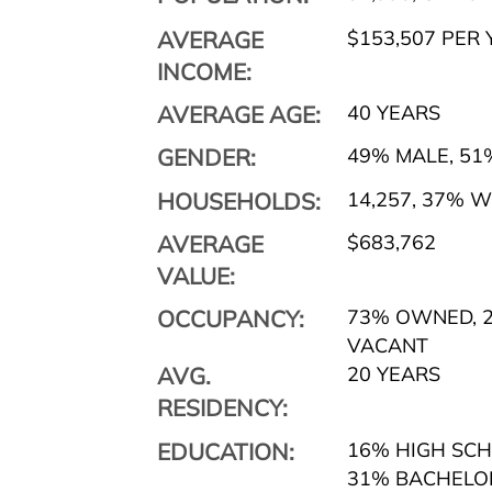
AVERAGE
$153,507 PER 
INCOME:
AVERAGE AGE:
40 YEARS
GENDER:
49% MALE
,
51
HOUSEHOLDS:
14,257
,
37% WI
AVERAGE
$683,762
VALUE:
OCCUPANCY:
73% OWNED
,
2
VACANT
AVG.
20 YEARS
RESIDENCY:
EDUCATION:
16% HIGH SC
31% BACHELO