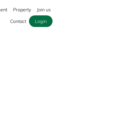
ment
Property
Join us
Contact
Login