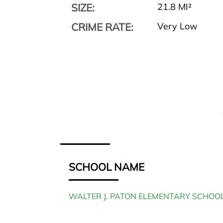
SIZE:
21.8 MI²
CRIME RATE:
Very Low
SCHOOL NAME
WALTER J. PATON ELEMENTARY SCHOO