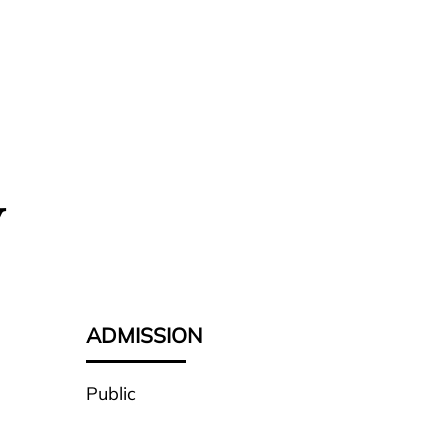
y
ADMISSION
Public