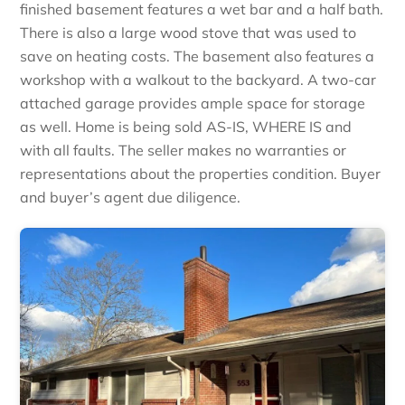
finished basement features a wet bar and a half bath.
There is also a large wood stove that was used to
save on heating costs. The basement also features a
workshop with a walkout to the backyard. A two-car
attached garage provides ample space for storage
as well. Home is being sold AS-IS, WHERE IS and
with all faults. The seller makes no warranties or
representations about the properties condition. Buyer
and buyer’s agent due diligence.