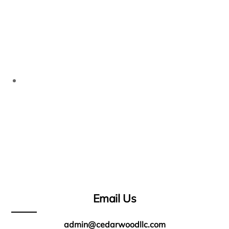
Email Us
admin@cedarwoodllc.com