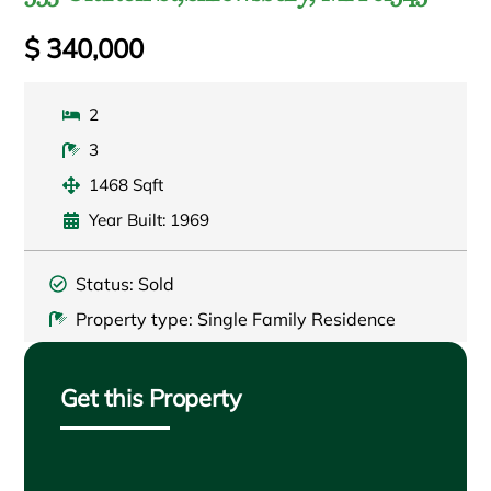
$ 340,000
2
3
1468 Sqft
Year Built: 1969
Status: Sold
Property type: Single Family Residence
Get this Property