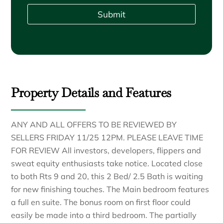
Submit
Property Details and Features
ANY AND ALL OFFERS TO BE REVIEWED BY
SELLERS FRIDAY 11/25 12PM. PLEASE LEAVE TIME
FOR REVIEW All investors, developers, flippers and
sweat equity enthusiasts take notice. Located close
to both Rts 9 and 20, this 2 Bed/ 2.5 Bath is waiting
for new finishing touches. The Main bedroom features
a full en suite. The bonus room on first floor could
easily be made into a third bedroom. The partially