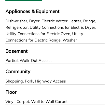
Appliances & Equipment
Dishwasher, Dryer, Electric Water Heater, Range,
Refrigerator, Utility Connections for Electric Dryer,
Utility Connections for Electric Oven, Utility
Connections for Electric Range, Washer
Basement
Partial, Walk-Out Access
Community
Shopping, Park, Highway Access
Floor
Vinyl, Carpet, Wall to Wall Carpet