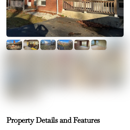
Property Details and Features