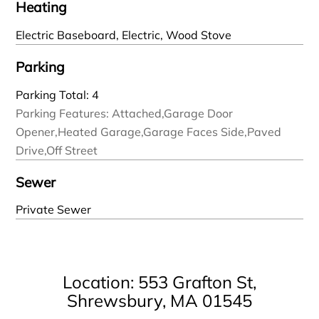
Heating
Electric Baseboard, Electric, Wood Stove
Parking
Parking Total: 4
Parking Features: Attached,Garage Door
Opener,Heated Garage,Garage Faces Side,Paved
Drive,Off Street
Sewer
Private Sewer
Location: 553 Grafton St,
Shrewsbury, MA 01545