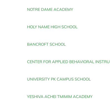
NOTRE DAME ACADEMY
HOLY NAME HIGH SCHOOL
BANCROFT SCHOOL
CENTER FOR APPLIED BEHAVIORAL INSTR
UNIVERSITY PK CAMPUS SCHOOL
YESHIVA ACHEI TMIMIM ACADEMY