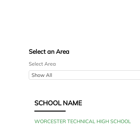
Select an Area
Select Area
S
Show All
e
l
e
SCHOOL NAME
c
t
WORCESTER TECHNICAL HIGH SCHOOL
A
r
e