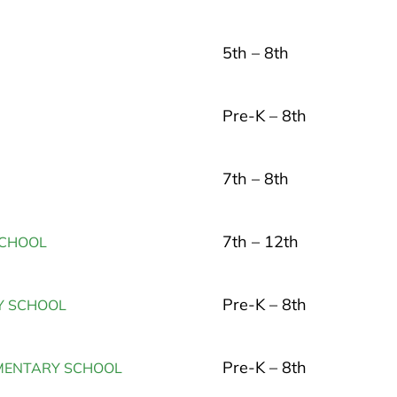
5th – 8th
Pre-K – 8th
7th – 8th
7th – 12th
SCHOOL
Pre-K – 8th
Y SCHOOL
Pre-K – 8th
EMENTARY SCHOOL