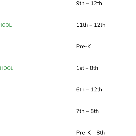
9th – 12th
11th – 12th
HOOL
Pre-K
1st – 8th
CHOOL
6th – 12th
7th – 8th
Pre-K – 8th