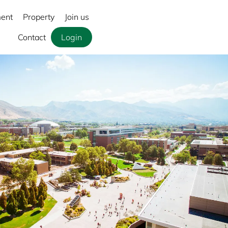
ment
Property
Join us
Contact
Login