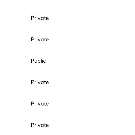
Private
Private
Public
Private
Private
Private