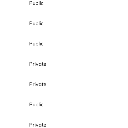
Public
Public
Public
Private
Private
Public
Private