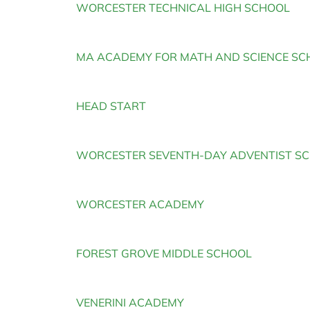
WORCESTER TECHNICAL HIGH SCHOOL
a
MA ACADEMY FOR MATH AND SCIENCE SC
HEAD START
WORCESTER SEVENTH-DAY ADVENTIST S
WORCESTER ACADEMY
FOREST GROVE MIDDLE SCHOOL
VENERINI ACADEMY