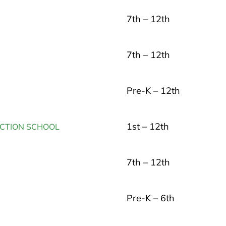
7th – 12th
7th – 12th
Pre-K – 12th
1st – 12th
UCTION SCHOOL
7th – 12th
Pre-K – 6th