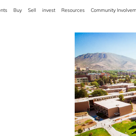
nts
Buy
Sell
invest
Resources
Community Involve
rict
ng local