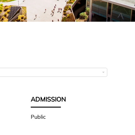
ADMISSION
Public