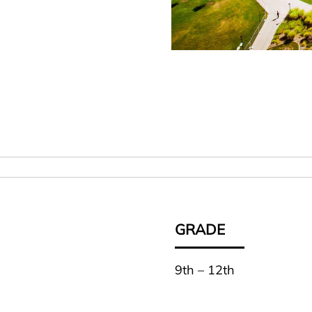
GRADE
9th – 12th