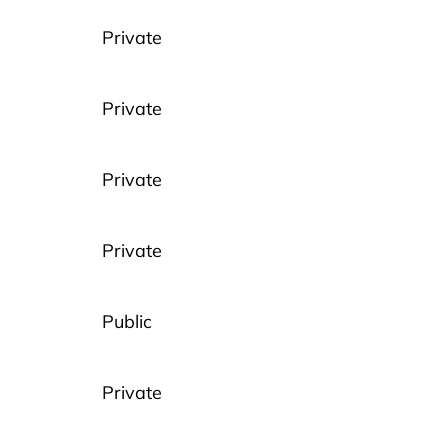
Private
Private
Private
Private
Public
Private