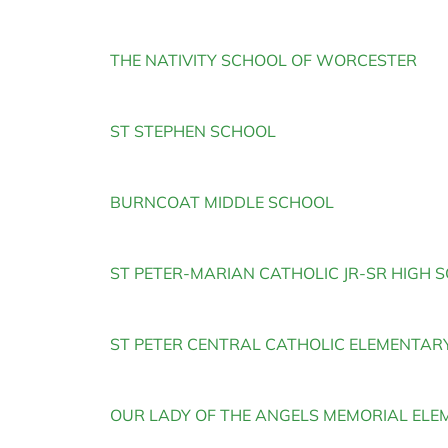
THE NATIVITY SCHOOL OF WORCESTER
ST STEPHEN SCHOOL
BURNCOAT MIDDLE SCHOOL
ST PETER-MARIAN CATHOLIC JR-SR HIGH 
ST PETER CENTRAL CATHOLIC ELEMENTAR
OUR LADY OF THE ANGELS MEMORIAL EL