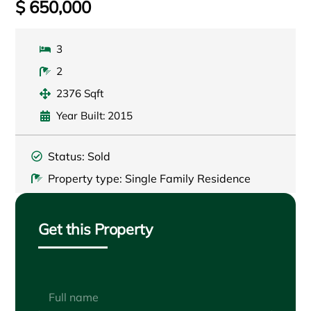
$ 650,000
3
2
2376 Sqft
Year Built: 2015
Status: Sold
Property type: Single Family Residence
Get this Property