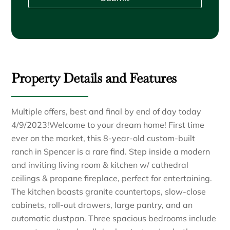
Property Details and Features
Multiple offers, best and final by end of day today
4/9/2023!Welcome to your dream home! First time
ever on the market, this 8-year-old custom-built
ranch in Spencer is a rare find. Step inside a modern
and inviting living room & kitchen w/ cathedral
ceilings & propane fireplace, perfect for entertaining.
The kitchen boasts granite countertops, slow-close
cabinets, roll-out drawers, large pantry, and an
automatic dustpan. Three spacious bedrooms include