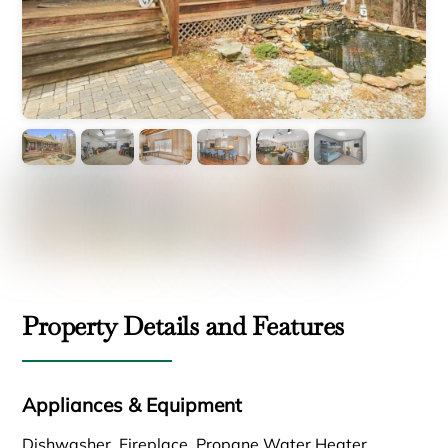
Property Details and Features
Appliances & Equipment
Dishwasher, Fireplace, Propane Water Heater,