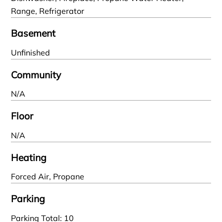
Range, Refrigerator
Basement
Unfinished
Community
N/A
Floor
N/A
Heating
Forced Air, Propane
Parking
Parking Total: 10