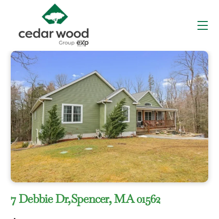
Skip
to
Me
content
7 Debbie Dr,Spencer, MA 01562