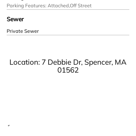
Parking Features: Attached,Off Street
Sewer
Private Sewer
Location: 7 Debbie Dr, Spencer, MA
01562