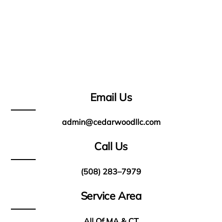
Email Us
admin@cedarwoodllc.com
Call Us
(508) 283–7979
Service Area
All Of MA & CT