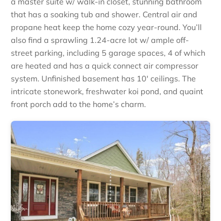
a master suite w/ walk-in closet, stunning bathroom
that has a soaking tub and shower. Central air and
propane heat keep the home cozy year-round. You’ll
also find a sprawling 1.24-acre lot w/ ample off-
street parking, including 5 garage spaces, 4 of which
are heated and has a quick connect air compressor
system. Unfinished basement has 10′ ceilings. The
intricate stonework, freshwater koi pond, and quaint
front porch add to the home’s charm.