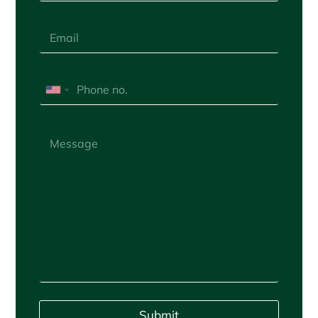
Submit