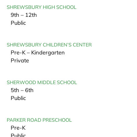
SHREWSBURY HIGH SCHOOL
9th – 12th
Public
SHREWSBURY CHILDREN’S CENTER
Pre-K – Kindergarten
Private
SHERWOOD MIDDLE SCHOOL
5th – 6th
Public
PARKER ROAD PRESCHOOL
Pre-K
Public