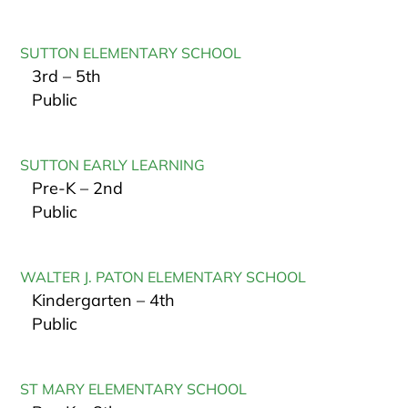
SUTTON ELEMENTARY SCHOOL
3rd – 5th
Public
SUTTON EARLY LEARNING
Pre-K – 2nd
Public
WALTER J. PATON ELEMENTARY SCHOOL
Kindergarten – 4th
Public
ST MARY ELEMENTARY SCHOOL