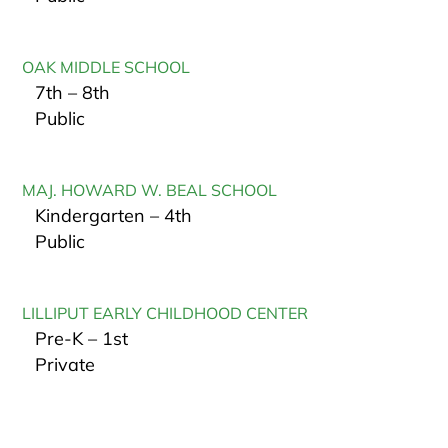
OAK MIDDLE SCHOOL
7th – 8th
Public
MAJ. HOWARD W. BEAL SCHOOL
Kindergarten – 4th
Public
LILLIPUT EARLY CHILDHOOD CENTER
Pre-K – 1st
Private