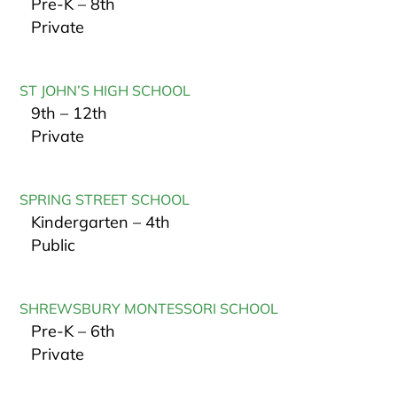
Pre-K – 8th
Private
ST JOHN’S HIGH SCHOOL
9th – 12th
Private
SPRING STREET SCHOOL
Kindergarten – 4th
Public
SHREWSBURY MONTESSORI SCHOOL
Pre-K – 6th
Private