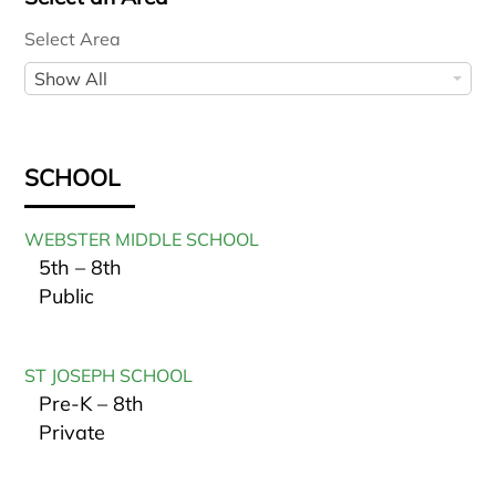
Select Area
S
Show All
e
l
e
SCHOOL
c
t
WEBSTER MIDDLE SCHOOL
A
5th – 8th
r
Public
e
a
ST JOSEPH SCHOOL
Pre-K – 8th
Private