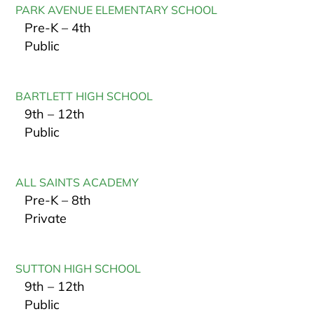
PARK AVENUE ELEMENTARY SCHOOL
Pre-K – 4th
Public
BARTLETT HIGH SCHOOL
9th – 12th
Public
ALL SAINTS ACADEMY
Pre-K – 8th
Private
SUTTON HIGH SCHOOL
9th – 12th
Public